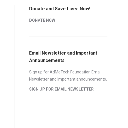
Donate and Save Lives Now!
DONATE NOW
Email Newsletter and Important
Announcements
Sign up for AdMeTech Foundation Email
Newsletter and Important announcements.
SIGN UP FOR EMAIL NEWSLETTER