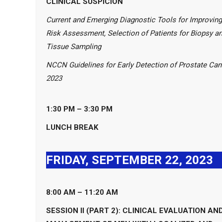
CLINICAL SUSPICION
Current and Emerging Diagnostic Tools for Improving
Risk Assessment, Selection of Patients for Biopsy a
Tissue Sampling
NCCN Guidelines for Early Detection of Prostate Can
2023
1:30 PM – 3:30
PM
LUNCH BREAK
FRIDAY, SEPTEMBER 22, 2023
8:00 AM – 11:20 AM
SESSION II (PART 2): CLINICAL EVALUATION AN