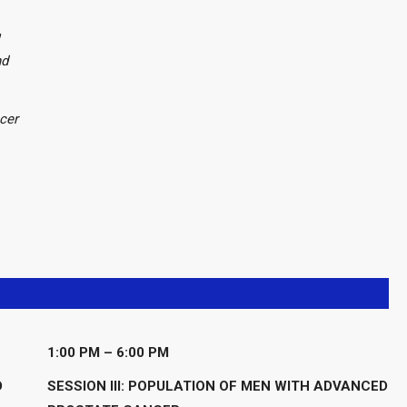
nd
cer
1:00 PM – 6:00 PM
D
SESSION III: POPULATION OF MEN WITH ADVANCED