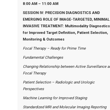
8:00 AM – 11:00 AM
SESSION IV: PRECISION DIAGNOSTICS AND
EMERGING ROLE OF IMAGE-TARGETED, MINIMAL
INVASIVE TREATMENT: Multimodality Diagnostics
for Improved Target Definition, Patient Selection,
Monitoring & Outcomes
Focal Therapy – Ready for Prime Time
Fundamental Challenges
Changing Relationship between Active Surveillance a
Focal Therapy
Patient Selection – Radiologic and Urologic
Perspectives
Machine Learning for Improved Staging
Standardized MRI and Molecular Imaging Reporting