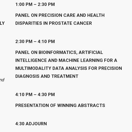
1:00 PM – 2:30
PM
PANEL ON PRECISION CARE AND HEALTH
LY
DISPARITIES IN PROSTATE CANCER
2:30 PM – 4:10 PM
PANEL ON BIOINFORMATICS, ARTIFICIAL
INTELLIGENCE AND MACHINE LEARNING FOR A
MULTIMODALITY DATA ANALYSIS FOR PRECISION
DIAGNOSIS AND TREATMENT
nd
4:10
PM – 4:30 PM
PRESENTATION OF WINNING ABSTRACTS
4:30 ADJOURN