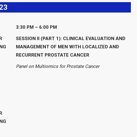
23
3:30 PM – 6:00 PM
R
SESSION II (PART 1): CLINICAL EVALUATION AND
ING
MANAGEMENT OF MEN WITH LOCALIZED AND
RECURRENT PROSTATE CANCER
Panel on Multiomics for Prostate Cancer
R
ING