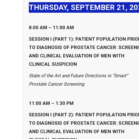
THURSDAY, SEPTEMBER 21, 20
8:00 AM – 11:00 AM
SESSION I (PART 1): PATIENT POPULATION PRIO
TO DIAGNOSIS OF PROSTATE CANCER: SCREEN
AND CLINICAL EVALUATION OF MEN WITH
CLINICAL SUSPICION
State of the Art and Future Directions in “Smart”
Prostate Cancer Screening
11:00 AM – 1:30 PM
SESSION I (PART 2): PATIENT POPULATION PRIO
TO DIAGNOSIS OF PROSTATE CANCER: SCREEN
AND CLINICAL EVALUATION OF MEN WITH