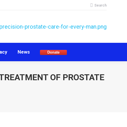
Search:
Search
acy
News
Donate
acy
News
Donate
 TREATMENT OF PROSTATE