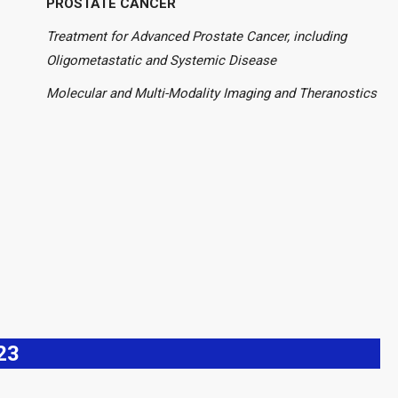
PROSTATE CANCER
Treatment for Advanced Prostate Cancer, including
Oligometastatic and Systemic Disease
Molecular and Multi-Modality Imaging and Theranostics
23