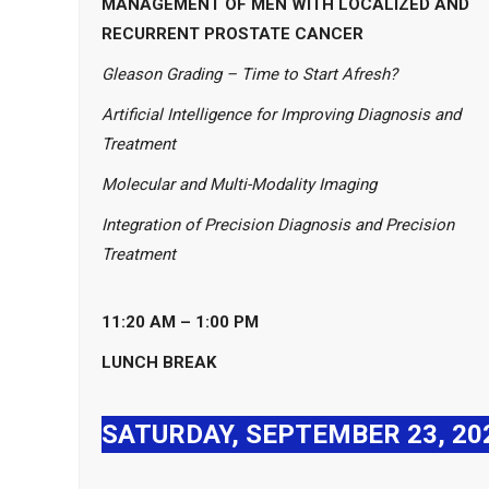
MANAGEMENT OF MEN WITH LOCALIZED AND
RECURRENT PROSTATE CANCER
Gleason Grading – Time to Start Afresh?
Artificial Intelligence for Improving Diagnosis and
Treatment
Molecular and Multi-Modality Imaging
Integration of Precision Diagnosis and Precision
Treatment
11:20 AM – 1:00 PM
LUNCH BREAK
SATURDAY, SEPTEMBER 23, 20