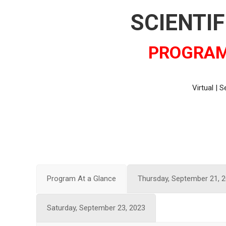
SCIENTI
PROGRAM
Virtual | 
Program At a Glance
Thursday, September 21, 
Saturday, September 23, 2023