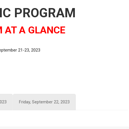
FIC PROGRAM
 AT A GLANCE
September 21-23, 2023
2023
Friday, September 22, 2023