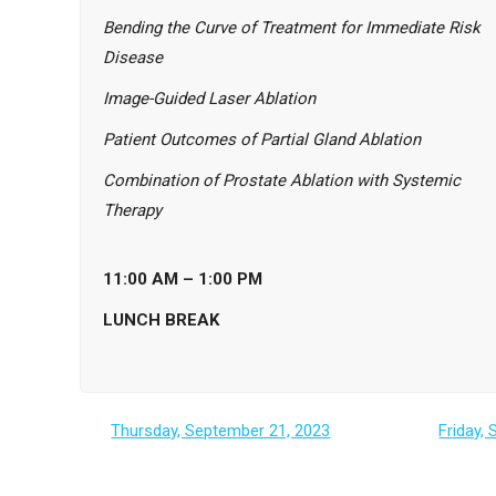
Bending the Curve of Treatment for Immediate Risk
Disease
I
mage-Guided Laser Ablation
Patient Outcomes of Partial Gland Ablation
Combination of Prostate Ablation with Systemic
Therapy
11:00 AM – 1:00 PM
LUNCH BREAK
Thursday, September 21, 2023
Friday,