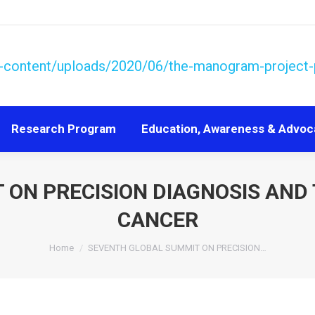
Research Program
Education, Awareness & Advoc
Research Program
Education, Awareness & Advoc
 ON PRECISION DIAGNOSIS AND
CANCER
You are here:
Home
SEVENTH GLOBAL SUMMIT ON PRECISION…