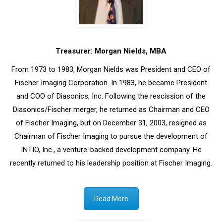
Treasurer: Morgan Nields, MBA
From 1973 to 1983, Morgan Nields was President and CEO of
Fischer Imaging Corporation. In 1983, he became President
and COO of Diasonics, Inc. Following the rescission of the
Diasonics/Fischer merger, he returned as Chairman and CEO
of Fischer Imaging, but on December 31, 2003, resigned as
Chairman of Fischer Imaging to pursue the development of
INTIO, Inc., a venture-backed development company. He
recently returned to his leadership position at Fischer Imaging.
Read More