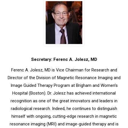
Secretary: Ferenc A. Jolesz, MD
Ferenc A. Jolesz, MD is Vice Chairman for Research and
Director of the Division of Magnetic Resonance Imaging and
Image Guided Therapy Program at Brigham and Women’s
Hospital (Boston). Dr. Jolesz has achieved international
recognition as one of the great innovators and leaders in
radiological research. Indeed, he continues to distinguish
himself with ongoing, cutting-edge research in magnetic
resonance imaging (MRI) and image-guided therapy and is