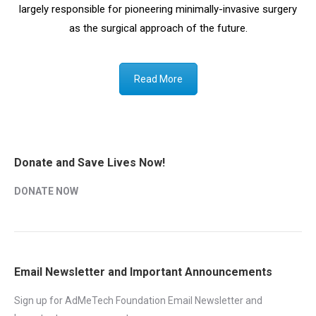
largely responsible for pioneering minimally-invasive surgery
as the surgical approach of the future.
Read More
Donate and Save Lives Now!
DONATE NOW
Email Newsletter and Important Announcements
Sign up for AdMeTech Foundation Email Newsletter and