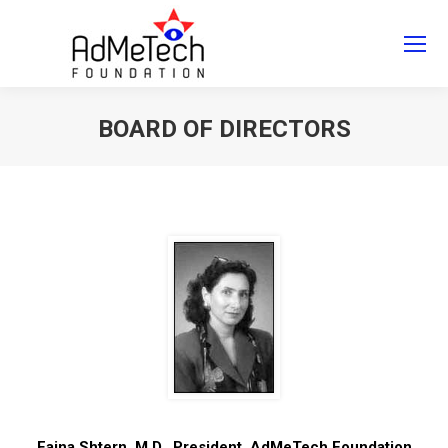
Search
Search:
BOARD OF DIRECTORS
You are here:
Faina Shtern, M.D., President, AdMeTech Foundation