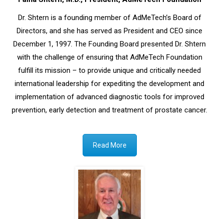
Dr. Shtern is a founding member of AdMeTech’s Board of
Directors, and she has served as President and CEO since
December 1, 1997. The Founding Board presented Dr. Shtern
with the challenge of ensuring that AdMeTech Foundation
fulfill its mission – to provide unique and critically needed
international leadership for expediting the development and
implementation of advanced diagnostic tools for improved
prevention, early detection and treatment of prostate cancer.
Read More