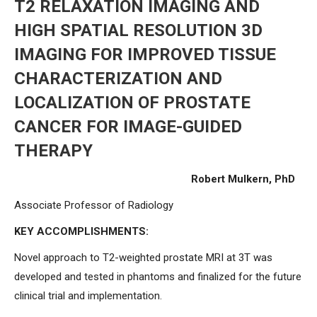
T2 RELAXATION IMAGING AND
HIGH SPATIAL RESOLUTION 3D
IMAGING FOR IMPROVED TISSUE
CHARACTERIZATION AND
LOCALIZATION OF PROSTATE
CANCER FOR IMAGE-GUIDED
THERAPY
Robert Mulkern, PhD
Associate Professor of Radiology
KEY ACCOMPLISHMENTS:
Novel approach to T2-weighted prostate MRI at 3T was
developed and tested in phantoms and finalized for the future
clinical trial and implementation.