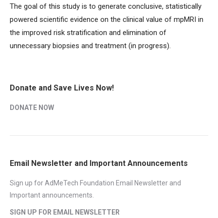
The goal of this study is to generate conclusive, statistically
powered scientific evidence on the clinical value of mpMRI in
the improved risk stratification and elimination of
unnecessary biopsies and treatment (in progress).
Donate and Save Lives Now!
DONATE NOW
Email Newsletter and Important Announcements
Sign up for AdMeTech Foundation Email Newsletter and
Important announcements.
SIGN UP FOR EMAIL NEWSLETTER