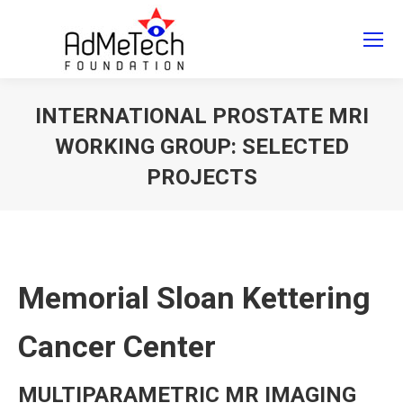
Search
Search:
INTERNATIONAL PROSTATE MRI
WORKING GROUP: SELECTED
PROJECTS
You are here:
Memorial Sloan Kettering
Cancer Center
MULTIPARAMETRIC MR IMAGING