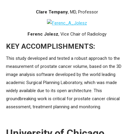
Clare Tempany
, MD, Professor
Ferenc Jolesz
, Vice Chair of Radiology
KEY ACCOMPLISHMENTS:
This study developed and tested a robust approach to the
measurement of prostate cancer volume, based on the 3D
image analysis software developed by the world leading
academic Surgical Planning Laboratory, which was made
widely available due to its open architecture. This
groundbreaking work is critical for prostate cancer clinical
assessment, treatment planning and monitoring.
University of Chicago