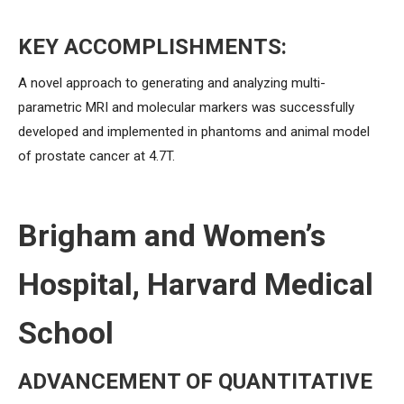
KEY ACCOMPLISHMENTS:
A novel approach to generating and analyzing multi-
parametric MRI and molecular markers was successfully
developed and implemented in phantoms and animal model
of prostate cancer at 4.7T.
Brigham and Women’s
Hospital, Harvard Medical
School
ADVANCEMENT OF QUANTITATIVE