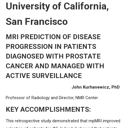
University of California,
San Francisco
MRI PREDICTION OF DISEASE
PROGRESSION IN PATIENTS
DIAGNOSED WITH PROSTATE
CANCER AND MANAGED WITH
ACTIVE SURVEILLANCE
John Kurhanewicz, PhD
Professor of Radiology and Director, NMR Center
KEY ACCOMPLISHMENTS:
This retrospective study demonstrated that mpMRI improved