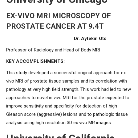
EX-VIVO MRI MICROSCOPY OF
PROSTATE CANCER AT 9.4T
Dr. Aytekin Oto
Professor of Radiology and Head of Body MRI
KEY ACCOMPLISHMENTS:
This study developed a successful original approach for ex
vivo MRI of prostate tissue samples and its correlation with
pathology at very high field strength. This work had led to new
approaches to novel in vivo MRI for the prostate expected to
improve sensitivity and specificity for detection of high
Gleason score (aggressive) lesions and to pathologic tissue
analysis using high resolution 3D ex vivo MR images.