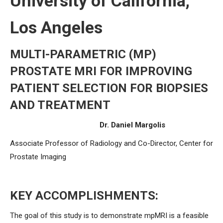
University of California,
Los Angeles
MULTI-PARAMETRIC (MP)
PROSTATE MRI FOR IMPROVING
PATIENT SELECTION FOR BIOPSIES
AND TREATMENT
Dr. Daniel Margolis
Associate Professor of Radiology and Co-Director, Center for
Prostate Imaging
KEY ACCOMPLISHMENTS:
The goal of this study is to demonstrate mpMRI is a feasible