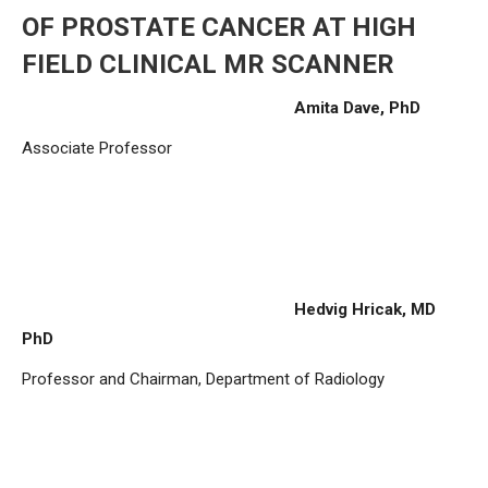
OF PROSTATE CANCER AT HIGH
FIELD CLINICAL MR SCANNER
Amita Dave, PhD
Associate Professor
Hedvig Hricak, MD
PhD
Professor and Chairman, Department of Radiology