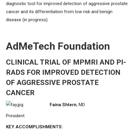
diagnostic tool for improved detection of aggressive prostate
cancer and its differentiation from low risk and benign
disease (in progress).
AdMeTech Foundation
CLINICAL TRIAL OF MPMRI AND PI-
RADS FOR IMPROVED DETECTION
OF AGGRESSIVE PROSTATE
CANCER
Faina Shtern
, MD
President
KEY ACCOMPLISHMENTS: