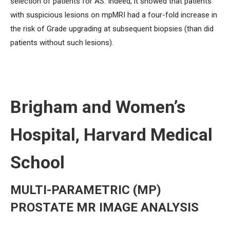
selection of patients for AS. Indeed, it showed that patients
with suspicious lesions on mpMRI had a four-fold increase in
the risk of Grade upgrading at subsequent biopsies (than did
patients without such lesions).
Brigham and Women’s
Hospital, Harvard Medical
School
MULTI-PARAMETRIC (MP)
PROSTATE MR IMAGE ANALYSIS