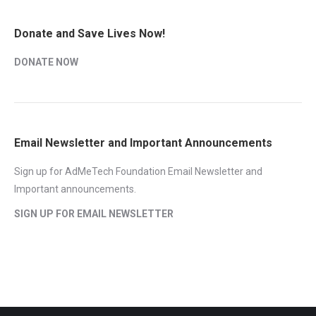
Donate and Save Lives Now!
DONATE NOW
Email Newsletter and Important Announcements
Sign up for AdMeTech Foundation Email Newsletter and
Important announcements.
SIGN UP FOR EMAIL NEWSLETTER