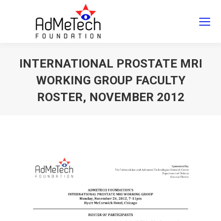
Search
Search:
INTERNATIONAL PROSTATE MRI
WORKING GROUP FACULTY
ROSTER, NOVEMBER 2012
You are here: