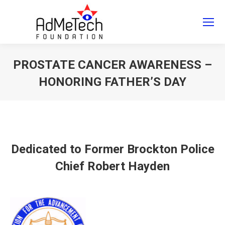
Search
Search:
PROSTATE CANCER AWARENESS –
HONORING FATHER’S DAY
You are here:
Dedicated to Former Brockton Police
Chief Robert Hayden