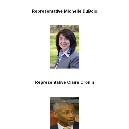
Representative Michelle DuBois
Representative Claire Cronin