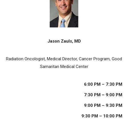
Jason Zauls, MD
Radiation Oncologist, Medical Director, Cancer Program, Good
Samaritan Medical Center
6:00 PM – 7:30 PM
7:30 PM – 9:00 PM
9:00 PM – 9:30 PM
9:30 PM – 10:00 PM