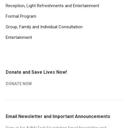
Reception, Light Refreshments and Entertainment
Formal Program
Group, Family and Individual Consultation
Entertainment
Donate and Save Lives Now!
DONATE NOW
Email Newsletter and Important Announcements
Sign up for AdMeTech Foundation Email Newsletter and