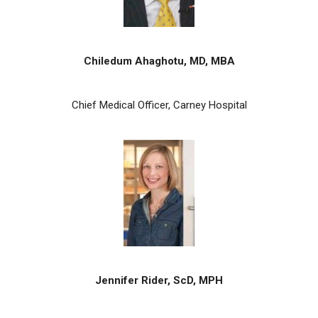
Chiledum Ahaghotu, MD, MBA
Chief Medical Officer, Carney Hospital
Jennifer Rider, ScD, MPH