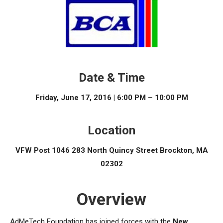
Date & Time
Friday, June 17, 2016 | 6:00 PM – 10:00 PM
Location
VFW Post 1046 283 North Quincy Street Brockton, MA
02302
Overview
AdMeTech Foundation has joined forces with the
New