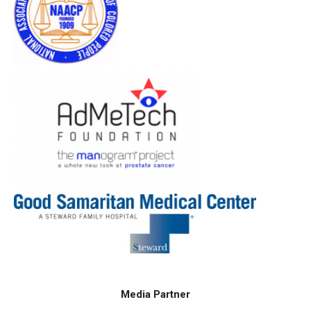
Media Partner