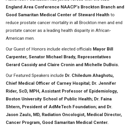
England Area Conference NAACP’s Brockton Branch and
Good Samaritan Medical Center of Steward Health
to
reduce prostate cancer mortality in all Brockton men and end
prostate cancer as a leading health disparity in African-
American men.
Our Guest of Honors include elected officials
Mayor Bill
Carpenter, Senator Michael Brady, Representatives
Gerard Cassidy and Claire Cronin and Michelle DuBois.
Our Featured Speakers include
Dr. Chiledum Ahaghotu,
Chief Medical Officer of Carney Hospital; Dr. Jennifer
Rider, ScD, MPH, Assistant Professor of Epidemiology,
Boston University School of Public Health; Dr. Faina
Shtern, President of AdMeTech Foundation; and Dr.
Jason Zauls, MD, Radiation Oncologist, Medical Director,
Cancer Program, Good Samaritan Medical Center.