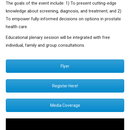
The goals of the event include: 1) To present cutting-edge
knowledge about screening, diagnosis, and treatment; and 2)
To empower fully-informed decisions on options in prostate
health care.
Educational plenary session will be integrated with free
individual, family and group consultations.
Flyer
Register Here!
Media Coverage