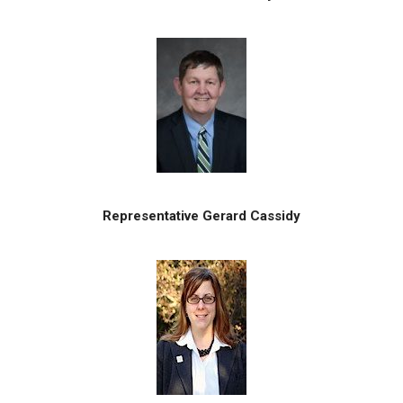
Representative Gerard Cassidy