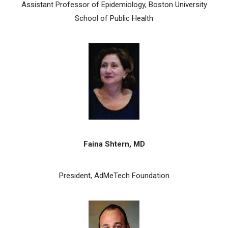
Assistant Professor of Epidemiology, Boston University
School of Public Health
Faina Shtern, MD
President, AdMeTech Foundation