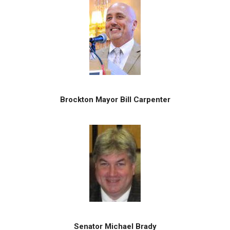
Brockton Mayor Bill Carpenter
Senator Michael Brady