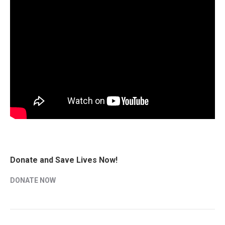
Donate and Save Lives Now!
DONATE NOW