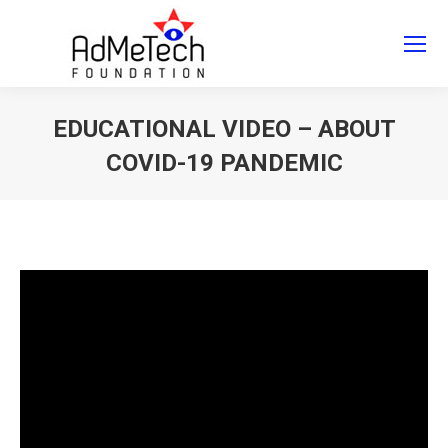
Search
Search:
EDUCATIONAL VIDEO – ABOUT
COVID-19 PANDEMIC
You are here: