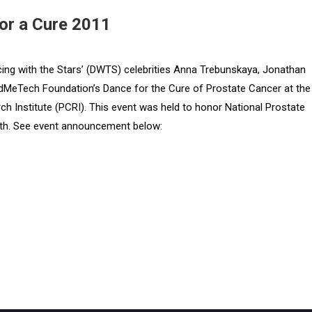
or a Cure 2011
ng with the Stars’ (DWTS) celebrities Anna Trebunskaya, Jonathan
dMeTech Foundation’s Dance for the Cure of Prostate Cancer at the
 Institute (PCRI). This event was held to honor National Prostate
h. See event announcement below: