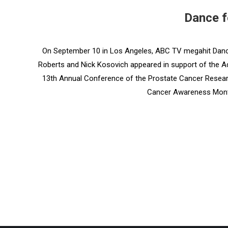
Dance f
On September 10 in Los Angeles, ABC TV megahit Danci
Roberts and Nick Kosovich appeared in support of the A
13th Annual Conference of the Prostate Cancer Research
Cancer Awareness Mont