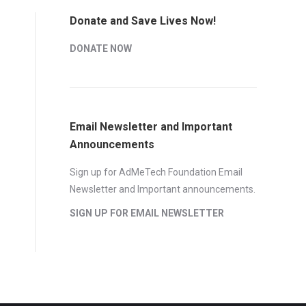
Donate and Save Lives Now!
DONATE NOW
Email Newsletter and Important
Announcements
Sign up for AdMeTech Foundation Email
Newsletter and Important announcements.
SIGN UP FOR EMAIL NEWSLETTER