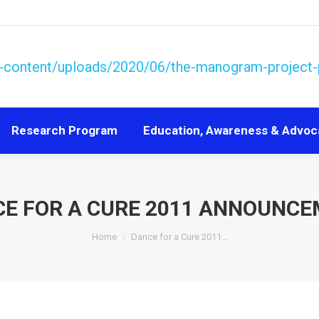
Research Program
Education, Awareness & Advoc
Research Program
Education, Awareness & Advoc
E FOR A CURE 2011 ANNOUNC
You are here:
Home
Dance for a Cure 2011…