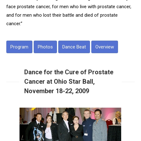
face prostate cancer, for men who live with prostate cancer,
and for men who lost their battle and died of prostate
cancer.”
Program
Photos
Dance Beat
Overview
Dance for the Cure of Prostate
Cancer at Ohio Star Ball,
November 18-22, 2009