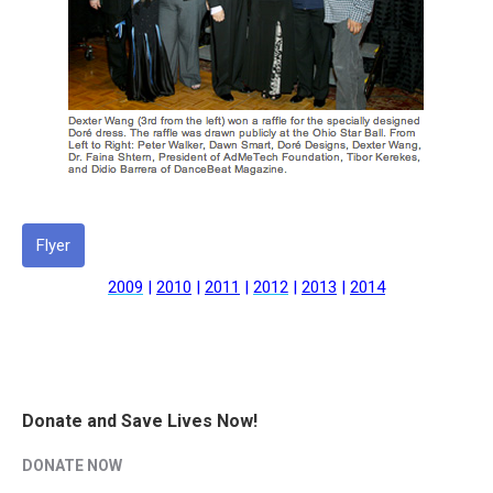
Flyer
2009
|
2010
|
2011
|
2012
|
2013
|
2014
Donate and Save Lives Now!
DONATE NOW