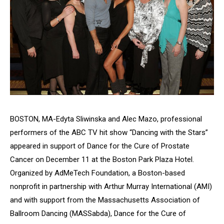
BOSTON, MA-Edyta Sliwinska and Alec Mazo, professional
performers of the ABC TV hit show “Dancing with the Stars”
appeared in support of
Dance for the Cure of Prostate
Cancer
on December 11 at the Boston Park Plaza Hotel.
Organized by AdMeTech Foundation, a Boston-based
nonprofit in partnership with Arthur Murray International (AMI)
and with support from the Massachusetts Association of
Ballroom Dancing (MASSabda),
Dance for the Cure of