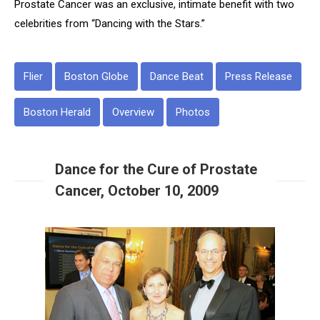
Prostate Cancer
was an exclusive, intimate benefit with two
celebrities from “Dancing with the Stars.”
Flier
Boston Globe
Dance Beat
Press Release
Boston Herald
Overview
Photos
Dance for the Cure of Prostate
Cancer, October 10, 2009