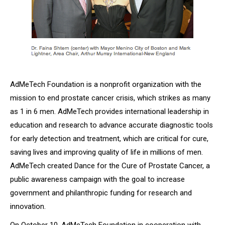
AdMeTech Foundation is a nonprofit organization with the
mission to end prostate cancer crisis, which strikes as many
as 1 in 6 men. AdMeTech provides international leadership in
education and research to advance accurate diagnostic tools
for early detection and treatment, which are critical for cure,
saving lives and improving quality of life in millions of men.
AdMeTech created
Dance for the Cure of Prostate Cancer
, a
public awareness campaign with the goal to increase
government and philanthropic funding for research and
innovation.