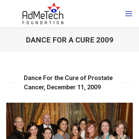
Search
Search:
DANCE FOR A CURE 2009
You are here:
Dance For the Cure of Prostate
Cancer, December 11, 2009