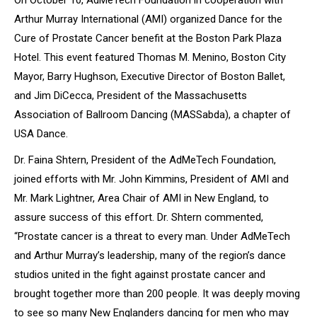
On October 10, AdMeTech Foundation in cooperation with
Arthur Murray International (AMI) organized
Dance for the
Cure of Prostate Cancer
benefit at the Boston Park Plaza
Hotel. This event featured Thomas M. Menino, Boston City
Mayor, Barry Hughson, Executive Director of Boston Ballet,
and Jim DiCecca, President of the Massachusetts
Association of Ballroom Dancing (MASSabda), a chapter of
USA Dance.
Dr. Faina Shtern, President of the AdMeTech Foundation,
joined efforts with Mr. John Kimmins, President of AMI and
Mr. Mark Lightner, Area Chair of AMI in New England, to
assure success of this effort. Dr. Shtern commented,
“Prostate cancer is a threat to every man. Under AdMeTech
and Arthur Murray’s leadership, many of the region’s dance
studios united in the fight against prostate cancer and
brought together more than 200 people. It was deeply moving
to see so many New Englanders dancing for men who may