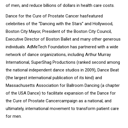
of men, and reduce billions of dollars in health care costs.
Dance for the Cure of Prostate Cancer
has
featured
celebrities of the “Dancing with the Stars” and Hollywood,
Boston City Mayor, President of the Boston City Council,
Executive Director of Boston Ballet and many other generous
individuals. AdMeTech Foundation has partnered with a wide
network of dance organizations, including Arthur Murray
International, SuperShag Productions (ranked second among
the national independent dance studios in 2009), Dance Beat
(the largest international publication of its kind) and
Massachusetts Association for Ballroom Dancing (a chapter
of the USA Dance) to facilitate expansion of the
Dance for
the Cure of Prostate Cancer
campaign as a national, and
ultimately, international movement to transform patient care
for men.