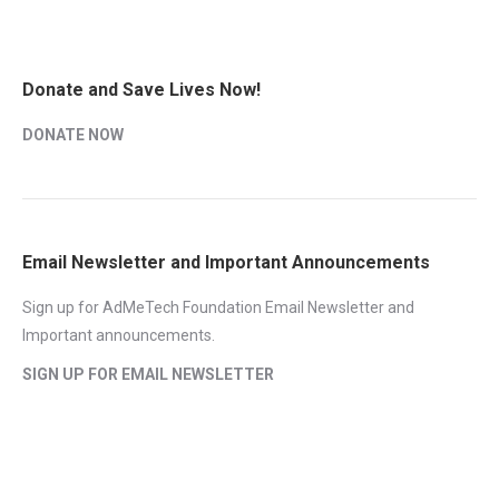
Donate and Save Lives Now!
DONATE NOW
Email Newsletter and Important Announcements
Sign up for AdMeTech Foundation Email Newsletter and
Important announcements.
SIGN UP FOR EMAIL NEWSLETTER