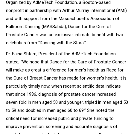
Organized by AdMeTech Foundation, a Boston-based
nonprofit in partnership with Arthur Murray International (AMI)
and with support from the Massachusetts Association of
Ballroom Dancing (MASSabda),
Dance for the Cure of
Prostate Cancer
was an exclusive, intimate benefit with two
celebrities from “Dancing with the Stars.”
Dr. Faina Shtern, President of the AdMeTech Foundation
stated
, “We hope that Dance for the Cure of Prostate Cancer
will make as great a difference for men’s health as Race for
the Cure of Breast Cancer has made for women’s health. It is
particularly timely now, when recent scientific data indicate
that since 1986, diagnosis of prostate cancer increased
seven fold in men aged 50 and younger, tripled in men aged 50
to 59 and doubled in men aged 60 to 69.”
She noted the
critical need for increased public and private funding to
improve prevention, screening and accurate diagnosis of