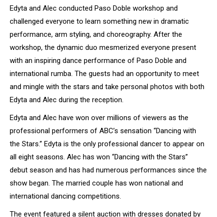
Edyta and Alec conducted Paso Doble workshop and
challenged everyone to learn something new in dramatic
performance, arm styling, and choreography. After the
workshop, the dynamic duo mesmerized everyone present
with an inspiring dance performance of Paso Doble and
international rumba. The guests had an opportunity to meet
and mingle with the stars and take personal photos with both
Edyta and Alec during the reception.
Edyta and Alec have won over millions of viewers as the
professional performers of ABC’s sensation “Dancing with
the Stars.” Edyta is the only professional dancer to appear on
all eight seasons. Alec has won “Dancing with the Stars”
debut season and has had numerous performances since the
show began. The married couple has won national and
international dancing competitions.
The event featured a silent auction with dresses donated by