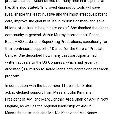
prostate cancer, which strikes so many men in the prime of
life. She also stated
, “Improved diagnostic tools will save
lives,
enable the least invasive and the most effective patient
care
, improve the quality of life in millions of men, and save
billions of dollars in health care costs.”
She thanked the dance
community in general, Arthur Murray International, Dance
Beat, MASSabda, and SuperShag Productions, specifically for
their continuous support of
Dance for the Cure of Prostate
Cancer.
She described how many past participants had
written appeals to the US Congress, which had recently
allocated $1.6 million to AdMeTech’s groundbreaking research
program.
In connection with the December 11 event, Dr. Shtern
acknowledged support from Messrs. John Kimmins,
President of AMI and Mark Lightner, Area Chair of AMI in New
England, as well as the regional leadership of AMI in
Massachusetts, including Ms. Kia Kenny and Ms. Nancy