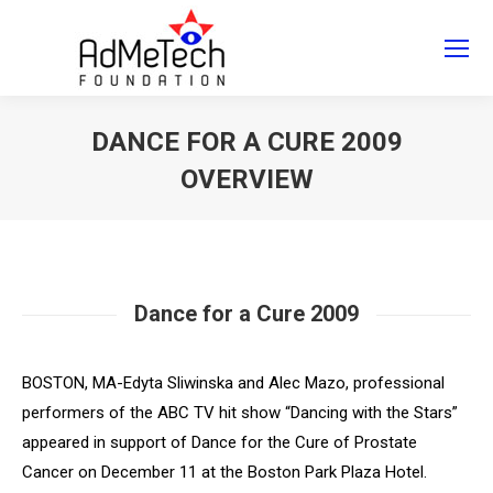
Search
Search:
DANCE FOR A CURE 2009
OVERVIEW
You are here:
Dance for a Cure 2009
BOSTON, MA-Edyta Sliwinska and Alec Mazo, professional
performers of the ABC TV hit show “Dancing with the Stars”
appeared in support of
Dance for the Cure of Prostate
Cancer
on December 11 at the Boston Park Plaza Hotel.