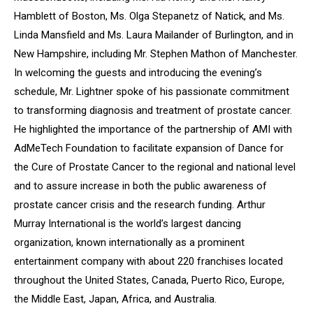
Hamblett of Boston, Ms. Olga Stepanetz of Natick, and Ms.
Linda Mansfield and Ms. Laura Mailander of Burlington, and in
New Hampshire, including Mr. Stephen Mathon of Manchester.
In welcoming the guests and introducing the evening’s
schedule, Mr. Lightner spoke of his passionate commitment
to transforming diagnosis and treatment of prostate cancer.
He highlighted the importance of the partnership of AMI with
AdMeTech Foundation to facilitate expansion of
Dance for
the Cure of Prostate Cancer
to the regional and national level
and to assure increase in both the public awareness of
prostate cancer crisis and the research funding. Arthur
Murray International is the world’s largest dancing
organization, known internationally as a prominent
entertainment company with about 220 franchises located
throughout the United States, Canada, Puerto Rico, Europe,
the Middle East, Japan, Africa, and Australia.