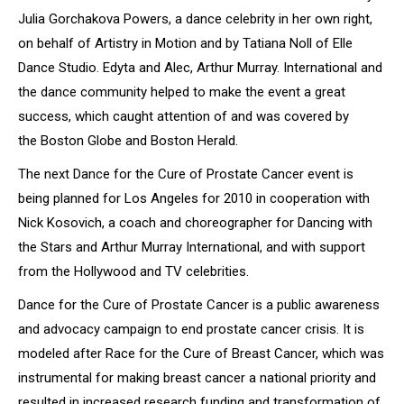
Julia Gorchakova Powers, a dance celebrity in her own right,
on behalf of Artistry in Motion and by Tatiana Noll of Elle
Dance Studio. Edyta and Alec, Arthur Murray. International and
the dance community helped to make the event a great
success, which caught attention of and was covered by
the
Boston Globe
and
Boston Herald
.
The next
Dance for the Cure of Prostate Cancer
event is
being planned for Los Angeles for 2010 in cooperation with
Nick Kosovich, a coach and choreographer for
Dancing with
the Stars
and Arthur Murray International, and with support
from the Hollywood and TV celebrities.
Dance for the Cure of Prostate Cancer
is a public awareness
and advocacy campaign to end prostate cancer crisis. It is
modeled after Race for the Cure of Breast Cancer, which was
instrumental for making breast cancer a national priority and
resulted in increased research funding and transformation of