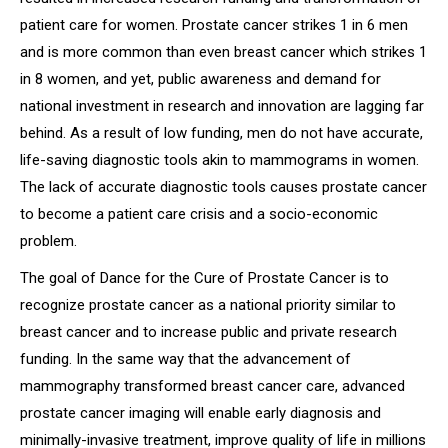
patient care for women. Prostate cancer strikes 1 in 6 men
and is more common than even breast cancer which strikes 1
in 8 women, and yet, public awareness and demand for
national investment in research and innovation are lagging far
behind. As a result of low funding, men do not have accurate,
life-saving diagnostic tools akin to mammograms in women.
The lack of accurate diagnostic tools causes prostate cancer
to become a patient care crisis and a socio-economic
problem.
The goal of
Dance for the Cure of Prostate Cancer
is to
recognize prostate cancer as a national priority similar to
breast cancer and to increase public and private research
funding. In the same way that the advancement of
mammography transformed breast cancer care, advanced
prostate cancer imaging will enable early diagnosis and
minimally-invasive treatment, improve quality of life in millions