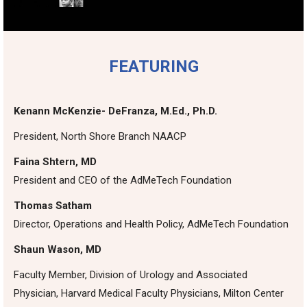
FEATURING
Kenann McKenzie- DeFranza, M.Ed., Ph.D.
President, North Shore Branch NAACP
Faina Shtern, MD
President and CEO of the AdMeTech Foundation
Thomas Satham
Director, Operations and Health Policy, AdMeTech Foundation
Shaun Wason, MD
Faculty Member, Division of Urology and Associated
Physician, Harvard Medical Faculty Physicians, Milton Center