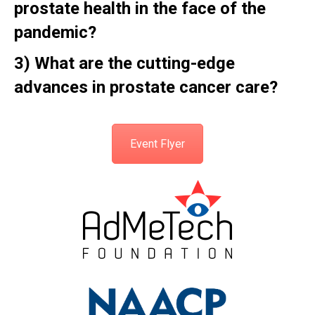
prostate health in the face of the
pandemic?
3)
What are the cutting-edge
advances in prostate cancer care?
Event Flyer