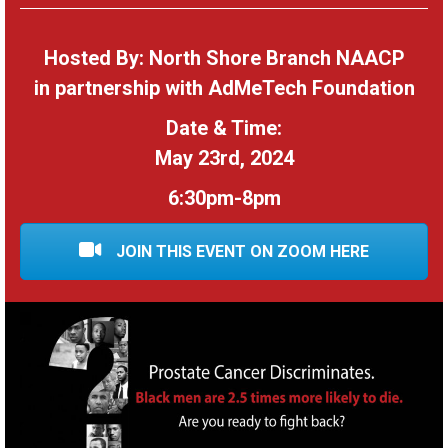
Hosted By: North Shore Branch NAACP
in partnership with AdMeTech Foundation
Date & Time:
May 23rd, 2024
6:30pm-8pm
JOIN THIS EVENT ON ZOOM HERE