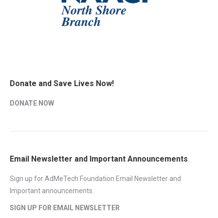
Donate and Save Lives Now!
DONATE NOW
Email Newsletter and Important Announcements
Sign up for AdMeTech Foundation Email Newsletter and
Important announcements.
SIGN UP FOR EMAIL NEWSLETTER