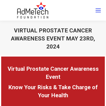
Search
Search:
VIRTUAL PROSTATE CANCER
AWARENESS EVENT MAY 23RD,
2024
You are here:
Virtual Prostate Cancer Awareness
Event
Know Your Risks & Take Charge of
Your Health