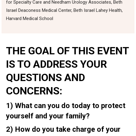
for Specialty Care and Needham Urology Associates, Beth
Israel Deaconess Medical Center, Beth Israel Lahey Health,
Harvard Medical School
THE GOAL OF THIS EVENT
IS TO ADDRESS YOUR
QUESTIONS AND
CONCERNS:
1)
What can you do today to protect
yourself and your family?
2)
How do you take charge of your