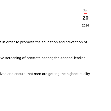
Jun
20
2014
se in order to promote the education and prevention of
ove screening of prostate cancer, the second-leading
es and ensure that men are getting the highest quality,