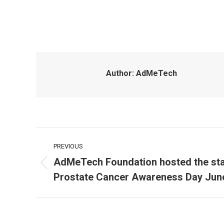
Author:
AdMeTech
Post
PREVIOUS
navigation
AdMeTech Foundation hosted the stat
Previous
Prostate Cancer Awareness Day Jun
post: