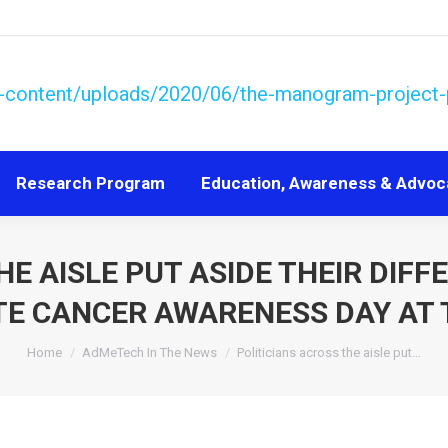
Research Program
Education, Awareness & Advoc
Research Program
Education, Awareness & Advoc
HE AISLE PUT ASIDE THEIR DIFF
E CANCER AWARENESS DAY AT 
You are here:
Home
AdMeTech In The News
Politicians across the aisle put…