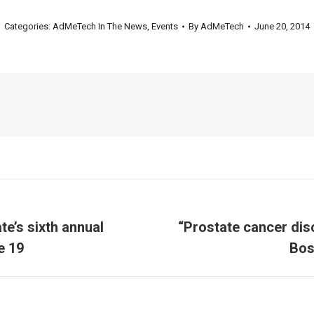
Categories:
AdMeTech In The News
,
Events
By
AdMeTech
June 20, 2014
e’s sixth annual
“Prostate cancer dis
Next
e 19
Bos
post: