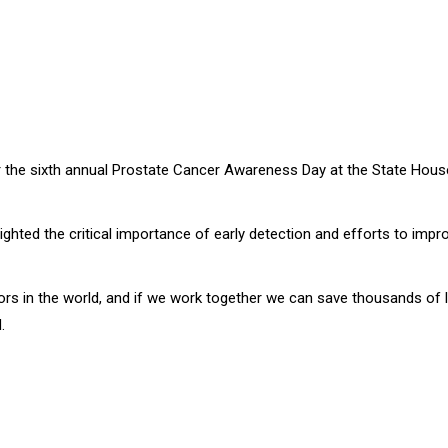
 for the sixth annual Prostate Cancer Awareness Day at the State Hou
hted the critical importance of early detection and efforts to impr
s in the world, and if we work together we can save thousands of liv
.