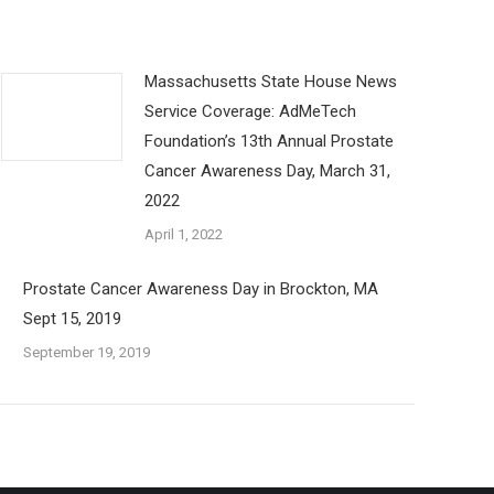
Massachusetts State House News
Service Coverage: AdMeTech
Foundation’s 13th Annual Prostate
Cancer Awareness Day, March 31,
2022
April 1, 2022
Prostate Cancer Awareness Day in Brockton, MA
Sept 15, 2019
September 19, 2019