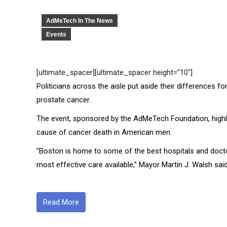
AdMeTech In The News
Events
[ultimate_spacer][ultimate_spacer height=”10″]
Politicians across the aisle put aside their differences
prostate cancer.
The event, sponsored by the AdMeTech Foundation, highlig
cause of cancer death in American men.
“Boston is home to some of the best hospitals and doctor
most effective care available,” Mayor Martin J. Walsh said
Read More