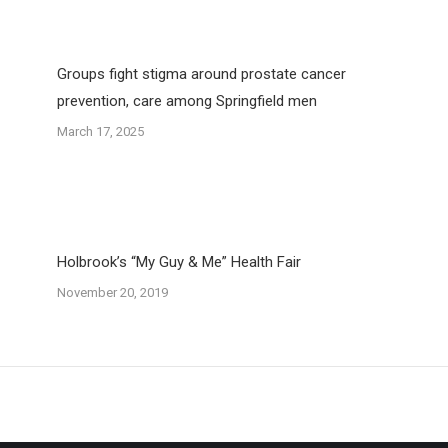
Groups fight stigma around prostate cancer
prevention, care among Springfield men
March 17, 2025
Holbrook’s “My Guy & Me” Health Fair
November 20, 2019