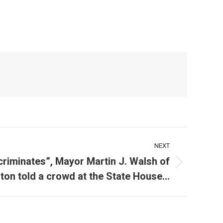
NEXT
criminates”, Mayor Martin J. Walsh of
ton told a crowd at the State House…