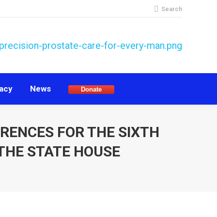
Search:
Search
acy
News
Donate
acy
News
Donate
ERENCES FOR THE SIXTH
THE STATE HOUSE