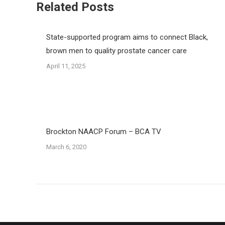
Related Posts
State-supported program aims to connect Black,
brown men to quality prostate cancer care
April 11, 2025
Brockton NAACP Forum – BCA TV
March 6, 2020