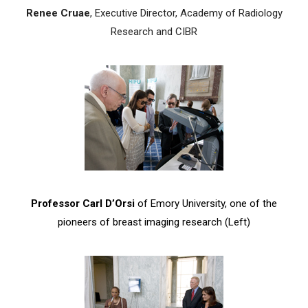
Renee Cruae
, Executive Director, Academy of Radiology
Research and CIBR
Professor Carl D’Orsi
of Emory University, one of the
pioneers of breast imaging research (Left)