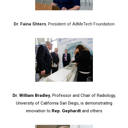
Dr. Faina Shtern
, President of AdMeTech Foundation
Dr. William Bradley
, Professor and Chair of Radiology,
University of California San Diego, is demonstrating
innovation to
Rep. Gephardt
and others