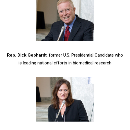
Rep. Dick Gephardt
, former U.S. Presidential Candidate who
is leading national efforts in biomedical research