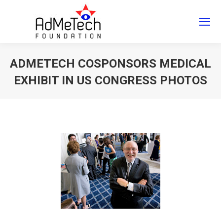
Search
Search:
ADMETECH COSPONSORS MEDICAL
EXHIBIT IN US CONGRESS PHOTOS
You are here: