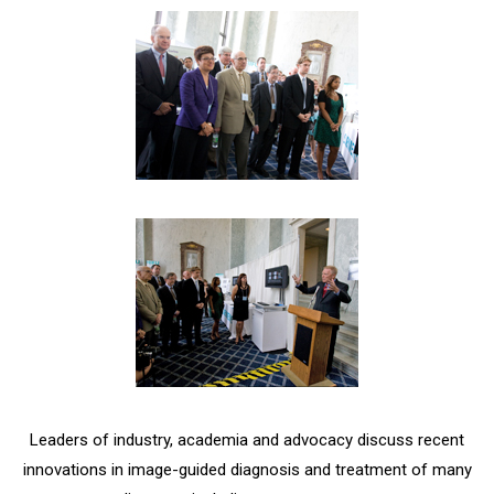
Leaders of industry, academia and advocacy discuss recent
innovations in image-guided diagnosis and treatment of many