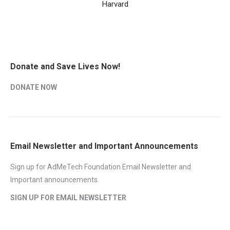
Harvard
Donate and Save Lives Now!
DONATE NOW
Email Newsletter and Important Announcements
Sign up for AdMeTech Foundation Email Newsletter and
Important announcements.
SIGN UP FOR EMAIL NEWSLETTER