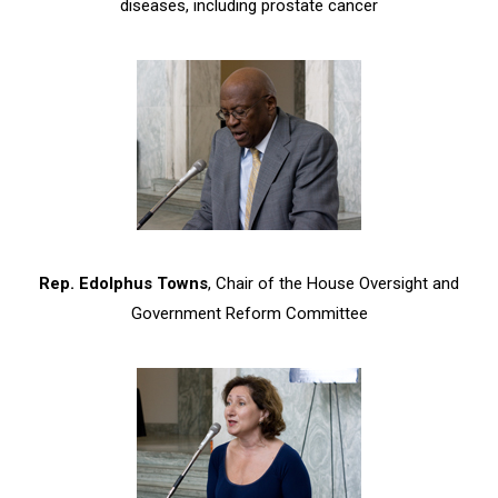
diseases, including prostate cancer
Rep. Edolphus Towns
, Chair of the House Oversight and
Government Reform Committee