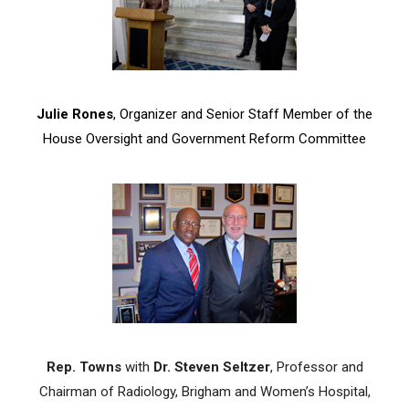
Julie Rones
, Organizer and Senior Staff Member of the
House Oversight and Government Reform Committee
Rep. Towns
with
Dr. Steven Seltzer
, Professor and
Chairman of Radiology, Brigham and Women’s Hospital,