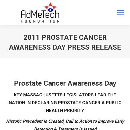
Search
Search:
2011 PROSTATE CANCER
AWARENESS DAY PRESS RELEASE
You are here:
Prostate Cancer Awareness Day
KEY MASSACHUSETTS LEGISLATORS LEAD THE
NATION IN DECLARING PROSTATE CANCER A PUBLIC
HEALTH PRIORITY
Historic Precedent is Created, Call to Action to Improve Early
Detection & Treatment is Issued