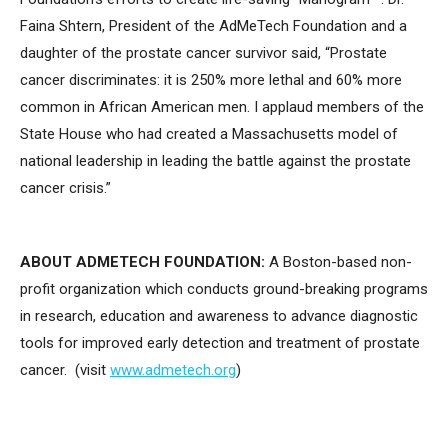
Faina Shtern, President of the AdMeTech Foundation and a
daughter of the prostate cancer survivor said, “Prostate
cancer discriminates: it is 250% more lethal and 60% more
common in African American men. I applaud members of the
State House who had created a Massachusetts model of
national leadership in leading the battle against the prostate
cancer crisis.”
ABOUT ADMETECH FOUNDATION:
A Boston-based non-
profit organization which conducts ground-breaking programs
in research, education and awareness to advance diagnostic
tools for improved early detection and treatment of prostate
cancer. (visit
www.admetech.org
)