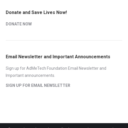
Donate and Save Lives Now!
DONATE NOW
Email Newsletter and Important Announcements
Sign up for AdMeTech Foundation Email Newsletter and
Important announcements.
SIGN UP FOR EMAIL NEWSLETTER