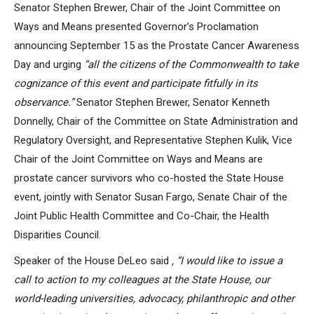
Senator Stephen Brewer, Chair of the Joint Committee on
Ways and Means presented Governor’s Proclamation
announcing September 15 as the Prostate Cancer Awareness
Day and urging
“all the citizens of the Commonwealth to take
cognizance of this event and participate fitfully in its
observance.
”
Senator Stephen Brewer, Senator Kenneth
Donnelly, Chair of the Committee on State Administration and
Regulatory Oversight, and Representative Stephen Kulik, Vice
Chair of the Joint Committee on Ways and Means are
prostate cancer survivors who co-hosted the State House
event, jointly with Senator Susan Fargo, Senate Chair of the
Joint Public Health Committee and Co-Chair, the Health
Disparities Council.
Speaker of the House DeLeo said
,
“
I would like to issue a
call to action to my colleagues at the State House, our
world-leading universities, advocacy, philanthropic and other