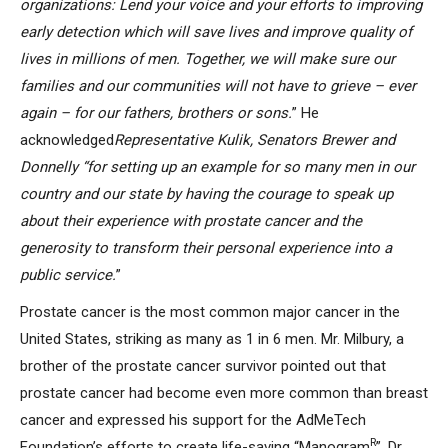
organizations: Lend your voice and your efforts to improving
early detection which will save lives and improve quality of
lives in millions of men. Together, we will make sure our
families and our communities will not have to grieve – ever
again – for our fathers, brothers or sons.
” He
acknowledged
Representative Kulik, Senators Brewer and
Donnelly “for setting up an example for so many men in our
country and our state by having the courage to speak up
about their experience with prostate cancer and the
generosity
to transform their personal experience into a
public service.
”
Prostate cancer is the most common major cancer in the
United States, striking as many as 1 in 6 men. Mr. Milbury, a
brother of the prostate cancer survivor pointed out that
prostate cancer had become even more common than breast
cancer and expressed his support for the AdMeTech
R
Foundation’s efforts to create life-saving “Manogram
”. Dr.