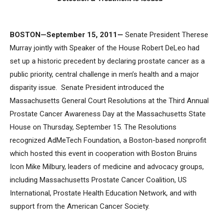
BOSTON—September 15, 2011—
Senate President Therese
Murray jointly with Speaker of the House Robert DeLeo had
set up a historic precedent by declaring prostate cancer as a
public priority, central challenge in men’s health and a major
disparity issue. Senate President introduced the
Massachusetts General Court Resolutions at the Third Annual
Prostate Cancer Awareness Day at the Massachusetts State
House on Thursday, September 15. The Resolutions
recognized AdMeTech Foundation, a Boston-based nonprofit
which hosted this event in cooperation with Boston Bruins
Icon Mike Milbury, leaders of medicine and advocacy groups,
including Massachusetts Prostate Cancer Coalition, US
International, Prostate Health Education Network, and with
support from the American Cancer Society.