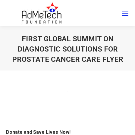
Search
Search:
FIRST GLOBAL SUMMIT ON
DIAGNOSTIC SOLUTIONS FOR
PROSTATE CANCER CARE FLYER
You are here:
Donate and Save Lives Now!