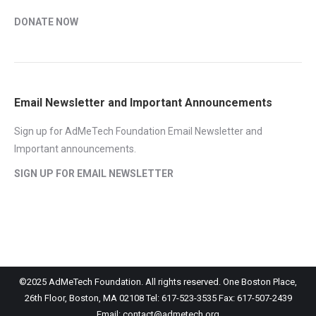
DONATE NOW
Email Newsletter and Important Announcements
Sign up for AdMeTech Foundation Email Newsletter and
Important announcements.
SIGN UP FOR EMAIL NEWSLETTER
©2025 AdMeTech Foundation. All rights reserved. One Boston Place,
26th Floor, Boston, MA 02108 Tel: 617-523-3535 Fax: 617-507-2439
Email: contact@admetech.org