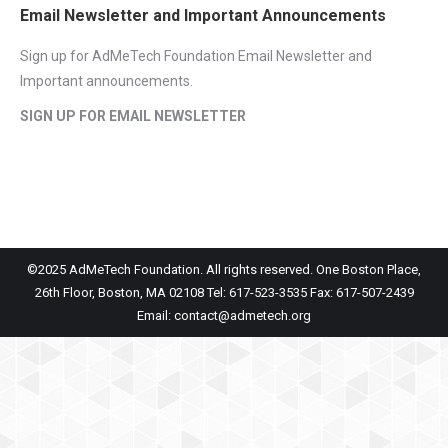
Email Newsletter and Important Announcements
Sign up for AdMeTech Foundation Email Newsletter and
Important announcements.
SIGN UP FOR EMAIL NEWSLETTER
©2025 AdMeTech Foundation. All rights reserved. One Boston Place,
26th Floor, Boston, MA 02108 Tel: 617-523-3535 Fax: 617-507-2439
Email: contact@admetech.org