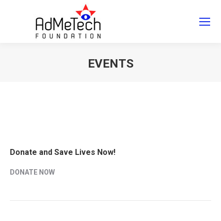
Search
Search:
EVENTS
You are here:
Donate and Save Lives Now!
DONATE NOW