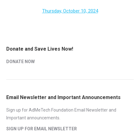
Thursday, October 10, 2024
Donate and Save Lives Now!
DONATE NOW
Email Newsletter and Important Announcements
Sign up for AdMeTech Foundation Email Newsletter and
Important announcements.
SIGN UP FOR EMAIL NEWSLETTER