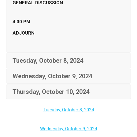
GENERAL DISCUSSION
4:00 PM
ADJOURN
Tuesday, October 8, 2024
Wednesday, October 9, 2024
Thursday, October 10, 2024
Tuesday, October 8, 2024
Wednesday, October 9, 2024