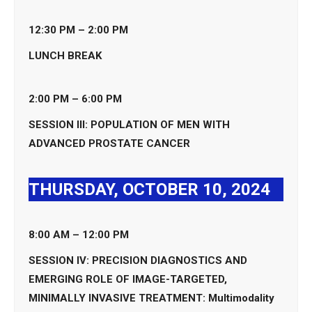
12:30 PM – 2:00 PM
LUNCH BREAK
2:00 PM – 6:00 PM
SESSION III: POPULATION OF MEN WITH
ADVANCED PROSTATE CANCER
THURSDAY, OCTOBER 10, 2024
8:00 AM – 12:00 PM
SESSION IV: PRECISION DIAGNOSTICS AND
EMERGING ROLE OF IMAGE-TARGETED,
MINIMALLY INVASIVE TREATMENT: Multimodality