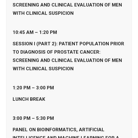
SCREENING AND CLINICAL EVALUATION OF MEN
WITH CLINICAL SUSPICION
10:45 AM – 1:20 PM
SESSION I (PART 2): PATIENT POPULATION PRIOR
TO DIAGNOSIS OF PROSTATE CANCER:
SCREENING AND CLINICAL EVALUATION OF MEN
WITH CLINICAL SUSPICION
1:20 PM – 3:00
PM
LUNCH BREAK
3:00 PM – 5:30
PM
PANEL ON BIOINFORMATICS, ARTIFICIAL
INTELLIGENCE AND MACHINE LEARNING FOR A