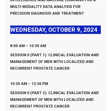
MULTI-MODALITY DATA ANALYSIS FOR
PRECISION DIAGNOSIS AND TREATMENT
WEDNESDAY, OCTOBER 9, 2024
8:00 AM – 10:30 AM
SESSION II (PART 1): CLINICAL EVALUATION AND
MANAGEMENT OF MEN WITH LOCALIZED AND
RECURRENT PROSTATE CANCER
10:30 AM – 12:30 PM
SESSION II (PART 2): CLINICAL EVALUATION AND
MANAGEMENT OF MEN WITH LOCALIZED AND
RECURRENT PROSTATE CANCER