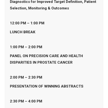
Diagnostics for Improved Target Definition, Patient
Selection, Monitoring & Outcomes
12:00 PM – 1:00 PM
LUNCH BREAK
1:00 PM – 2:00
PM
PANEL ON PRECISION CARE AND HEALTH
DISPARITIES IN PROSTATE CANCER
2:00
PM – 2:30 PM
PRESENTATION OF WINNING ABSTRACTS
2:30 PM – 4:00 PM