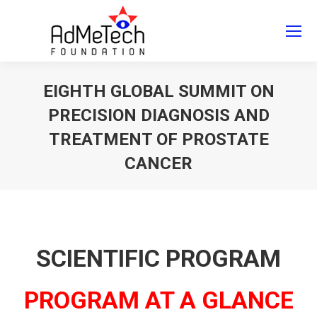
Search
Search:
EIGHTH GLOBAL SUMMIT ON
PRECISION DIAGNOSIS AND
TREATMENT OF PROSTATE
CANCER
You are here:
SCIENTIFIC PROGRAM
PROGRAM AT A GLANCE