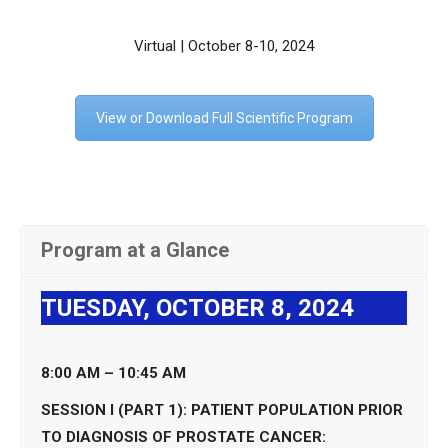
Virtual | October 8-10, 2024
View or Download Full Scientific Program
Program at a Glance
TUESDAY, OCTOBER 8, 2024
8:00 AM – 10:45 AM
SESSION I (PART 1): PATIENT POPULATION PRIOR
TO DIAGNOSIS OF PROSTATE CANCER: